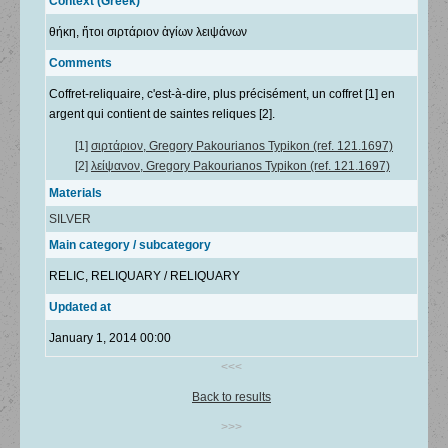
Context (Greek)
θήκη, ἤτοι σιρτάριον ἁγίων λειψάνων
Comments
Coffret-reliquaire, c'est-à-dire, plus précisément, un coffret [1] en
argent qui contient de saintes reliques [2].
[1]
σιρτάριον, Gregory Pakourianos Typikon (ref. 121.1697)
[2]
λείψανον, Gregory Pakourianos Typikon (ref. 121.1697)
Materials
SILVER
Main category / subcategory
RELIC, RELIQUARY / RELIQUARY
Updated at
January 1, 2014 00:00
<<<
Back to results
>>>