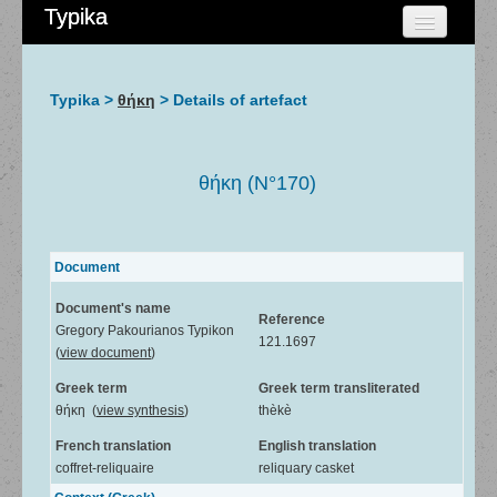
Typika
HOME
CHERCHER
Typika >
θήκη
> Details of artefact
AIDE
À PROPOS
θήκη (N°170)
ADMIN
Document
Document's name
Reference
Gregory Pakourianos Typikon
121.1697
(
view document
)
Greek term
Greek term transliterated
θήκη (
view synthesis
)
thèkè
French translation
English translation
coffret-reliquaire
reliquary casket