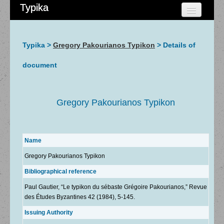
Typika
HOME
CHERCHER
Typika >
Gregory Pakourianos Typikon
> Details of
AIDE
document
À PROPOS
ADMIN
Gregory Pakourianos Typikon
Name
Gregory Pakourianos Typikon
Bibliographical reference
Paul Gautier, “Le typikon du sébaste Grégoire Pakourianos,” Revue
des Études Byzantines 42 (1984), 5-145.
Issuing Authority