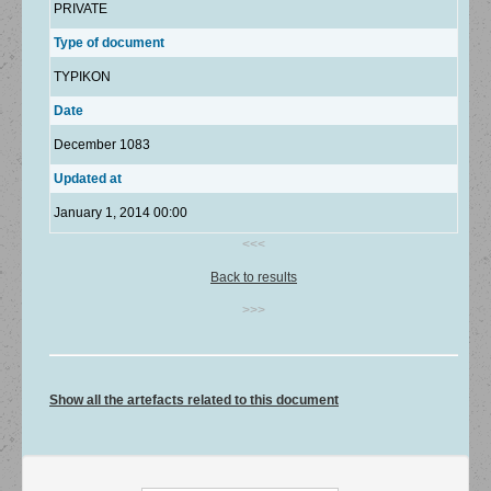
PRIVATE
Type of document
TYPIKON
Date
December 1083
Updated at
January 1, 2014 00:00
<<<
Back to results
>>>
Show all the artefacts related to this document