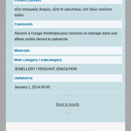
Context (Greek)
οὔτε σταυρικὸς δεσμὸς, οὔτε δι' ἐγκολπίων, οὔτ' ἄλλο τοιοῦτον
οὐδὲν
Comments
Allusion à l'usage d'enkolpia pour conclure un mariage dans une
affaire portée devant le patriarche.
Materials
Main category / subcategory
JEWELLERY / PENDANT, ENKOLPION
Updated at
January 1, 2014 00:00
<<<
Back to results
>>>