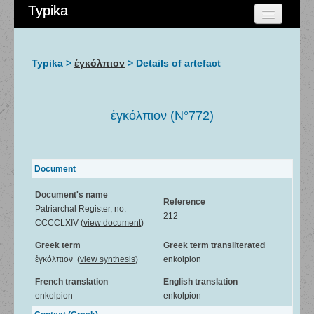
Typika
HOME
CHERCHER
Typika >
ἐγκόλπιον
> Details of artefact
AIDE
À PROPOS
ἐγκόλπιον (N°772)
ADMIN
Document
Document's name
Reference
Patriarchal Register, no.
212
CCCCLXIV (
view document
)
Greek term
Greek term transliterated
ἐγκόλπιον (
view synthesis
)
enkolpion
French translation
English translation
enkolpion
enkolpion