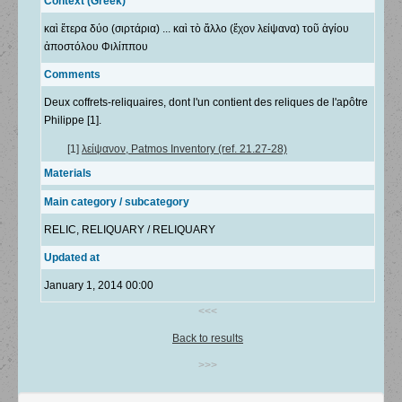
Context (Greek)
καὶ ἕτερα δύο (σιρτάρια) ... καὶ τὸ ἄλλο (ἔχον λείψανα) τοῦ ἁγίου
ἀποστόλου Φιλίππου
Comments
Deux coffrets-reliquaires, dont l'un contient des reliques de l'apôtre
Philippe [1].
[1]
λείψανον, Patmos Inventory (ref. 21.27-28)
Materials
Main category / subcategory
RELIC, RELIQUARY / RELIQUARY
Updated at
January 1, 2014 00:00
<<<
Back to results
>>>