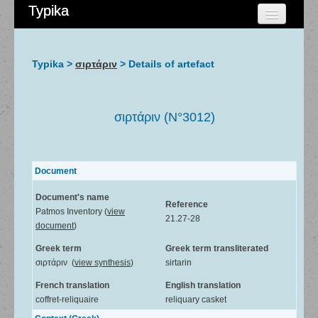
Typika
HOME
CHERCHER
Typika >
σιρτάριν
> Details of artefact
AIDE
À PROPOS
σιρτάριν (N°3012)
ADMIN
Document
Document's name
Reference
Patmos Inventory (
view
21.27-28
document
)
Greek term
Greek term transliterated
σιρτάριν (
view synthesis
)
sirtarin
French translation
English translation
coffret-reliquaire
reliquary casket