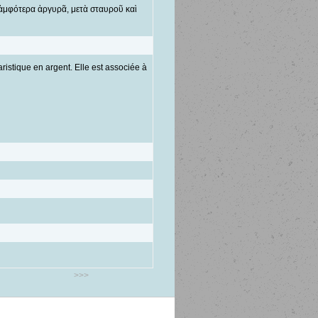
 ἀμφότερα ἀργυρᾶ, μετὰ σταυροῦ καὶ
ristique en argent. Elle est associée à
>>>