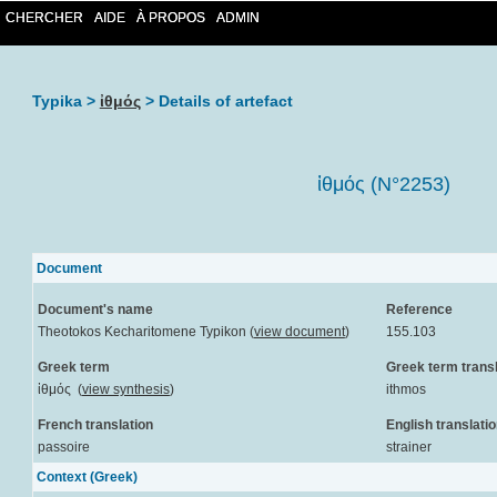
CHERCHER
AIDE
À PROPOS
ADMIN
Typika >
ἰθμός
> Details of artefact
ἰθμός (N°2253)
Document
Document's name
Reference
Theotokos Kecharitomene Typikon (
view document
)
155.103
Greek term
Greek term transl
ἰθμός (
view synthesis
)
ithmos
French translation
English translati
passoire
strainer
Context (Greek)