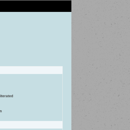
iterated
on