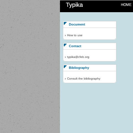
Typika
HOME
Document
How to use
Contact
typika@cfeb.org
Bibliography
Consult the bibliography