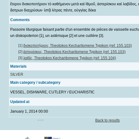
ἕτερον δισκοποτήριον τὸ καθήμενον μετὰ καὶ ἰθμοῦ, ἀστερίσκου καὶ λαβίδος,
ἄστρων διαχρύσων· ἱστᾷ λίτρας πέντε, οὐγγίας δέκα
Comments
Passoire liturgique faisant partie d'un ensemble de pièces de vaisselle eucha
un diskopoterion [1], un astérisque [2] et une cuillère [3].
[1]
δισκοποτήριον, Theotokos Kecharitomene Typikon (ref. 155.103)
[2]
ἀστερίσκος, Theotokos Kecharitomene Typikon (ref. 155.103)
[3]
λαβίς, Theotokos Kecharitomene Typikon (ref. 155.104)
Materials
SILVER
Main category / subcategory
VESSEL, DISHWARE, CUTLERY / EUCHARISTIC
Updated at
January 1, 2014 00:00
<<<
Back to results