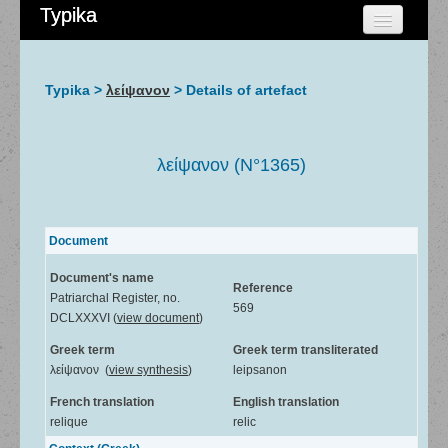
Typika
HOME
CHERCHER
Typika >
λείψανον
> Details of artefact
AIDE
À PROPOS
λείψανον (N°1365)
ADMIN
Document
Document's name
Reference
Patriarchal Register, no.
569
DCLXXXVI (
view document
)
Greek term
Greek term transliterated
λείψανον (
view synthesis
)
leipsanon
French translation
English translation
relique
relic