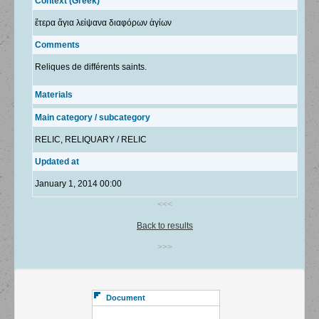
Context (Greek)
ἕτερα ἅγια λείψανα διαφόρων ἁγίων
Comments
Reliques de différents saints.
Materials
Main category / subcategory
RELIC, RELIQUARY / RELIC
Updated at
January 1, 2014 00:00
<<<
Back to results
>>>
Document